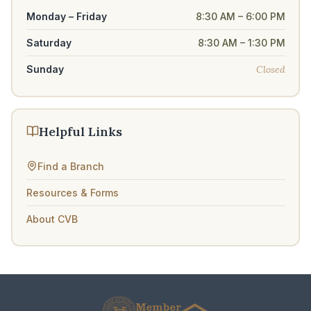
Monday – Friday
8:30 AM – 6:00 PM
Saturday
8:30 AM – 1:30 PM
Closed
Sunday
Helpful Links
Find a Branch
Resources & Forms
About CVB