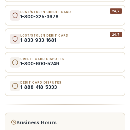
24/7
LOST/STOLEN CREDIT CARD
1-800-325-3678
24/7
LOST/STOLEN DEBIT CARD
1-833-933-1681
CREDIT CARD DISPUTES
1-800-600-5249
DEBIT CARD DISPUTES
1-888-418-5333
Business Hours