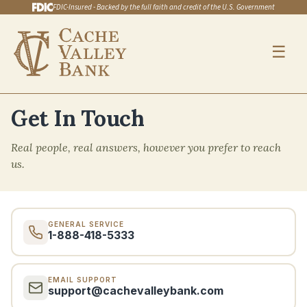
FDIC-Insured - Backed by the full faith and credit of the U.S. Government
☰
Skip to main content
Get In Touch
Real people, real answers, however you prefer to reach
us.
GENERAL SERVICE
1-888-418-5333
EMAIL SUPPORT
support@cachevalleybank.com